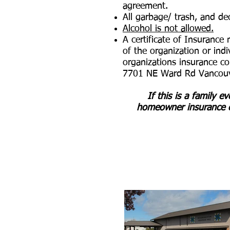
agreement.
All garbage/ trash, and d
Alcohol is not allowed.
A certificate of Insurance
of the organization or ind
organizations insurance c
7701 NE Ward Rd Vancou
If this is a family e
homeowner insurance c