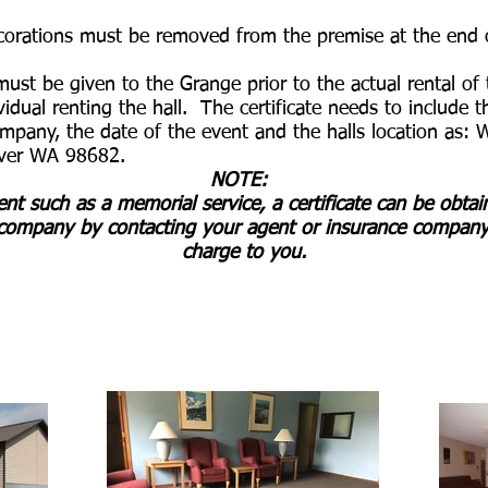
ecorations must be removed from the premise at the end 
 must be given to the Grange prior to the actual rental o
ividual renting the hall. The certificate needs to include
ompany, the date of the event and the halls location as:
ver WA 98682.
​
NOTE:
vent such as a memorial service, a certificate can be obta
ompany by contacting your agent or insurance company.
charge to you.