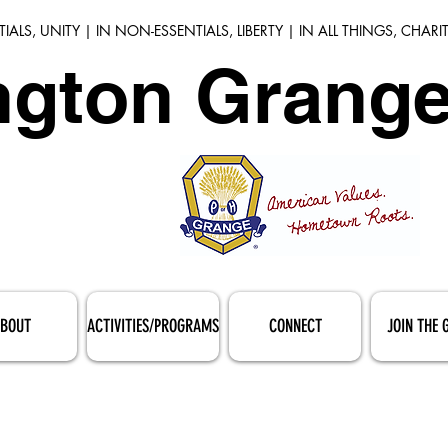
TIALS, UNITY | IN NON-ESSENTIALS, LIBERTY | IN ALL THINGS, CHARI
gton Grange
BOUT
ACTIVITIES/PROGRAMS
CONNECT
JOIN THE 