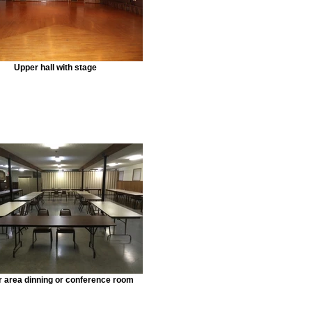
Upper hall with stage
 area dinning or conference room