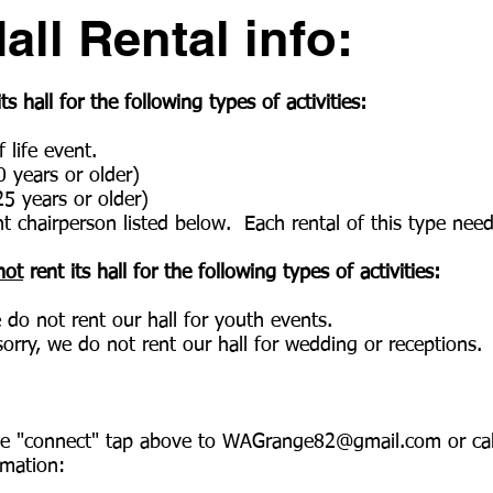
ll Rental info:
 hall for the following types of activities:
 life event.
0 years or older)
25 years or older)
t chairperson listed below. Each rental of this type nee
not
rent its hall for the following types of activities
:
e do not rent our hall for youth events.
orry, we do not rent our hall for wedding or receptions.
he "connect" tap above to
WAGrange82@gmail.com
or ca
rmation: