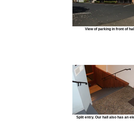
View of parking in front of hal
Split entry. Our hall also has an el