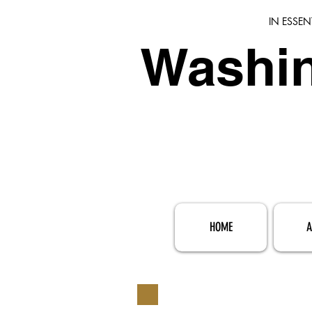
IN ESSEN
Washin
HOME
A