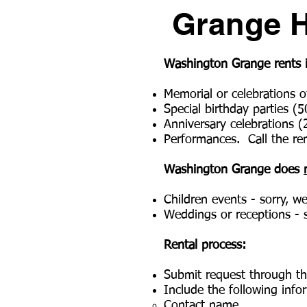
Grange Ha
Washington Grange rents its
Memorial or celebrations of
Special birthday parties (5
Anniversary celebrations (
Performances. Call the ren
Washington Grange does
Children events - sorry, w
Weddings or receptions - s
Rental process
:
Submit request through t
Include the following info
Contact name