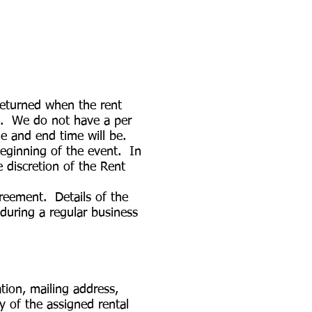
returned when the rent
all. We do not have a per
me and end time will be.
beginning of the event. In
 discretion of the Rent
greement. Details of the
during a regular business
ion, mailing address,
y of the assigned rental