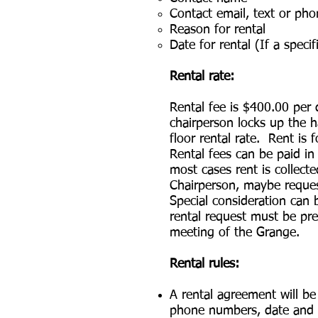
Contact email, text or ph
Reason for rental
Date for rental (If a speci
Rental rate:
Rental fee is $400.00 per
chairperson locks up the h
floor rental rate. Rent is
Rental fees can be paid i
most cases rent is collect
Chairperson, maybe reques
Special consideration can 
rental request must be pre
meeting of the Grange.
Rental rules:
A rental agreement will b
phone numbers, date and ti