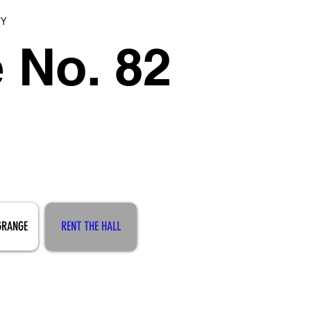
TY
 No. 82
GRANGE
RENT THE HALL