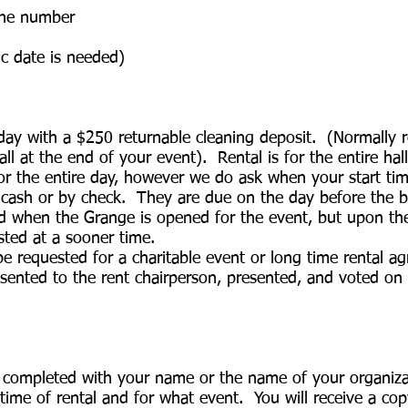
one number
fic date is needed)
 day with a $250 returnable cleaning deposit. (Normally 
all at the end of your event). Rental is for the entire h
 for the entire day, however we do ask when your start ti
n cash or by check. They are due on the day before the 
ed when the Grange is opened for the event, but upon the
ted at a sooner time.
be requested for a charitable event or long time rental a
sented to the rent chairperson, presented, and voted on 
e completed with your name or the name of your organizat
me of rental and for what event. You will receive a cop