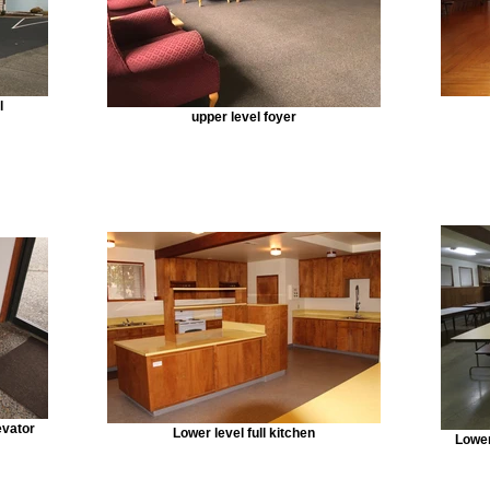
l
upper level foyer
evator
Lower level full kitchen
Lower