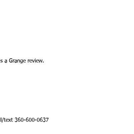
ds a Grange review.
ll/text 360-600-0637