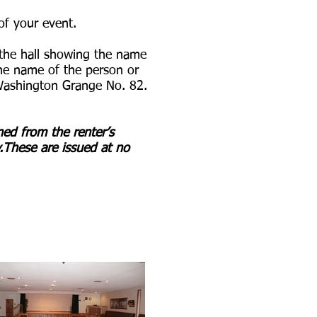
of your event.
f the hall showing the name
 the name of the person or
 Washington Grange No. 82.
ined from the renter’s
These are issued at no